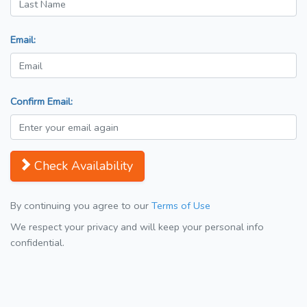
Email:
Confirm Email:
Check Availability
By continuing you agree to our
Terms of Use
We respect your privacy and will keep your personal info
confidential.