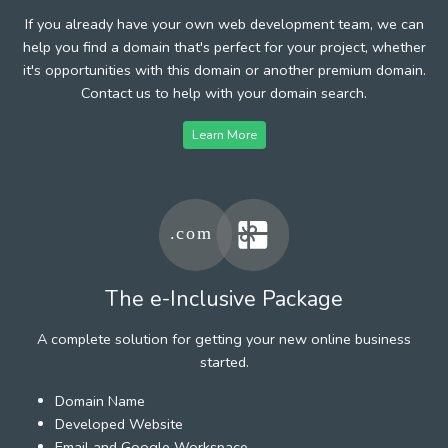
If you already have your own web development team, we can
help you find a domain that's perfect for your project, whether
it's opportunities with this domain or another premium domain.
Contact us to help with your domain search.
Learn More
The e-Inclusive Package
A complete solution for getting your new online business
started.
Domain Name
Developed Website
Email and Google Workspace