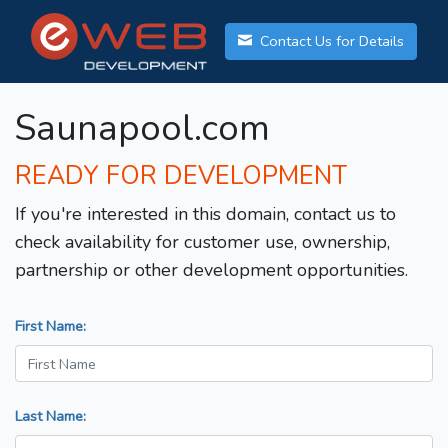
Contact Us for Details
Saunapool.com
READY FOR DEVELOPMENT
If you're interested in this domain, contact us to
check availability for customer use, ownership,
partnership or other development opportunities.
First Name:
Last Name: