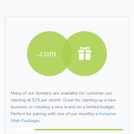
Many of our domains are available for customer use
starting at $29 per month. Great for starting up a new
business or creating a new brand on a limited budget.
Perfect for pairing with one of our monthly
e-Inclusive
Web Packages.