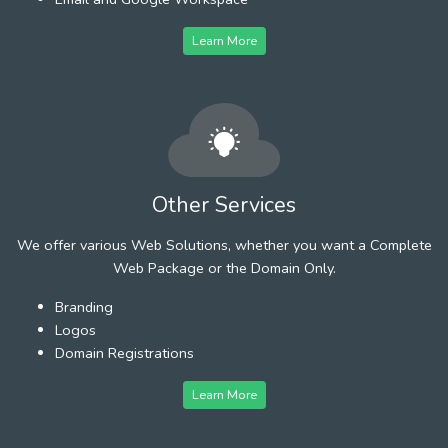
Learn More
Other Services
We offer various Web Solutions, whether you want a Complete
Web Package or the Domain Only.
Branding
Logos
Domain Registrations
Learn More