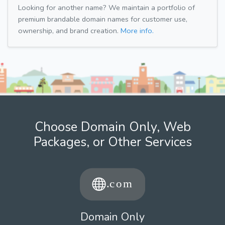
Looking for another name? We maintain a portfolio of
premium brandable domain names for customer use,
ownership, and brand creation.
More info.
Choose Domain Only, Web
Packages, or Other Services
Domain Only